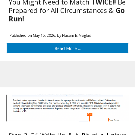
You Might Need to Match
TWICE!!
Be
Prepared for All Circumstances &
Go
Run!
Published on
May
15
, 202
6
, by Husam E. Maglad
Read More ...
Step 2 CK Write-Up & A Bit of a Uniq
ue