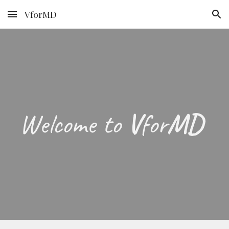
VforMD
Skip to main content
Skip to navigation
Welcome to
V
for
MD