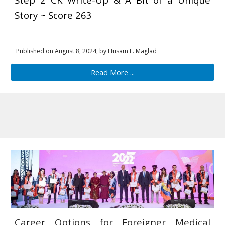
Story ~ Score 263
Published on August 8, 2024, by Husam
E
. Maglad
Read More ...
Career Options for Foreigner Medical