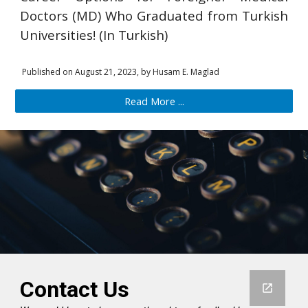
Doctors (MD) Who Graduated from Turkish
Universities! (In Turkish)
Published on
August 21, 2023,
by Husam
E
. Maglad
Read More ...