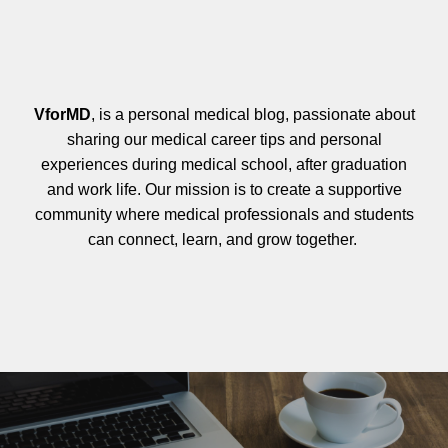
VforMD
, is a personal medical blog, passionate about
sharing our medical career tips and personal
experiences during medical school, after graduation
and work life. Our mission is to create a supportive
community where medical professionals and students
can connect, learn, and grow together.