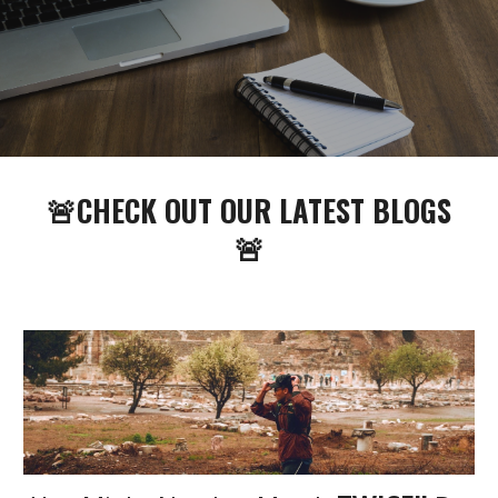
🚨CHECK OUT OUR LATEST BLOGS
🚨